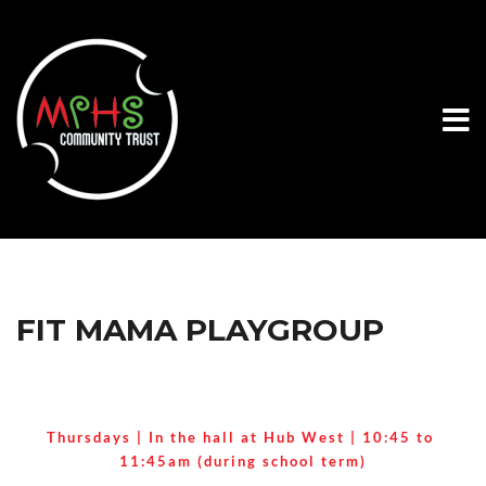
FIT MAMA PLAYGROUP
Thursdays | In the hall at Hub West | 
10:45 to 
11:45am (during school term)