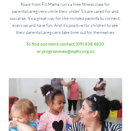
Rosie from Fit Mama run’s a free fitness class for 
parents/caregivers while their under 5’s are cared for and 
socialise. It’s a great way for like-minded parents to connect, 
exercise and have fun. And it’s positive for children to see 
their parents/caregivers take time out for themselves.
To find out more contact 
(09) 838 4820
or 
programmes@mphs.org.nz