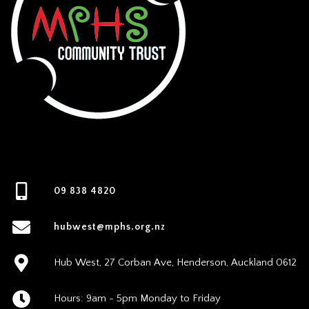
09 838 4820
hubwest@mphs.org.nz
Hub West, 27 Corban Ave, Henderson, Auckland 0612
Hours: 9am - 5pm Monday to Friday